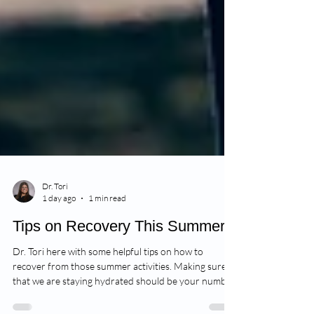
Dr. Tori
1 day ago
1 min read
Tips on Recovery This Summer
Dr. Tori here with some helpful tips on how to
recover from those summer activities. Making sure
that we are staying hydrated should be your number