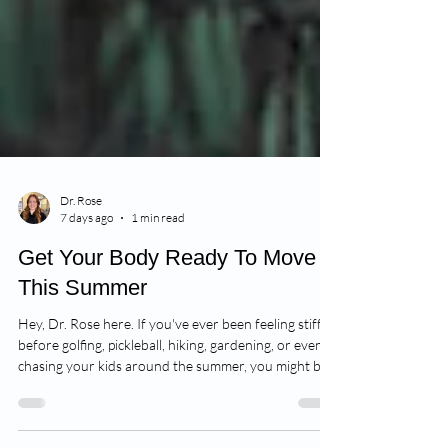
Dr. Rose
7 days ago
1 min read
Get Your Body Ready To Move
This Summer
Hey, Dr. Rose here. If you've ever been feeling stiff
before golfing, pickleball, hiking, gardening, or even
chasing your kids around the summer, you might be