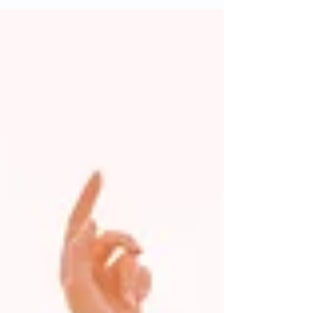
warming up in the wrong order. Here's the best
sequence to get your body ready to move. First, I
want you to do three to five minutes of light activity,
like walking or biking. This is going to help increase
blood flow. Next, I want you to go through active
mobility, controlled movements like hip circles, arm
circles, o