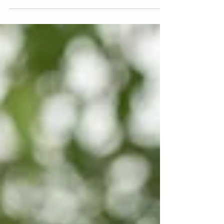
one priority, because staying hydrated will help your
body feel better and heal better. And having that
water intake is important when you're doing all these
things, like sitting out on the boat all day, going on
hikes, walks. Any kind of sport game, any kind of
sweating you're doing, that's water leaving your
body. Making sure yo