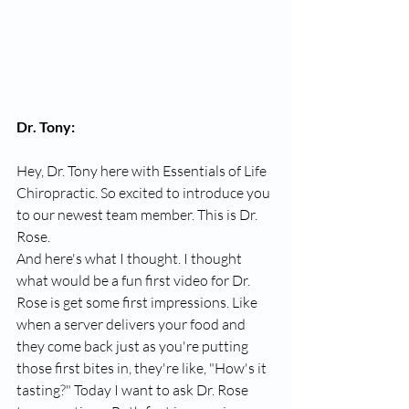
Dr. Tony:
Hey, Dr. Tony here with Essentials of Life 
Chiropractic. So excited to introduce you 
to our newest team member. This is Dr. 
Rose.
And here's what I thought. I thought 
what would be a fun first video for Dr. 
Rose is get some first impressions. Like 
when a server delivers your food and 
they come back just as you're putting 
those first bites in, they're like, "How's it 
tasting?" Today I want to ask Dr. Rose 