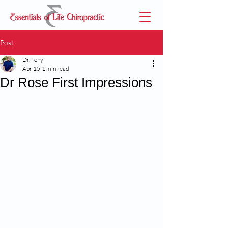
Post
Dr. Tony
Apr 15
1 min read
Dr Rose First Impressions