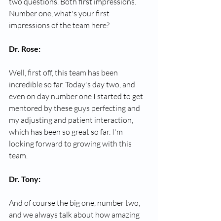
two questions. Both first impressions. 
Number one, what's your first 
impressions of the team here?
Dr. Rose:
Well, first off, this team has been 
incredible so far. Today's day two, and 
even on day number one I started to get 
mentored by these guys perfecting and 
my adjusting and patient interaction, 
which has been so great so far. I'm 
looking forward to growing with this 
team.
Dr. Tony:
And of course the big one, number two, 
and we always talk about how amazing 