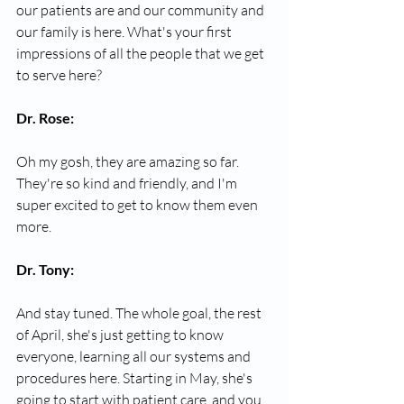
our patients are and our community and 
our family is here. What's your first 
impressions of all the people that we get 
to serve here?
Dr. Rose:
Oh my gosh, they are amazing so far. 
They're so kind and friendly, and I'm 
super excited to get to know them even 
more.
Dr. Tony:
And stay tuned. The whole goal, the rest 
of April, she's just getting to know 
everyone, learning all our systems and 
procedures here. Starting in May, she's 
going to start with patient care, and you 