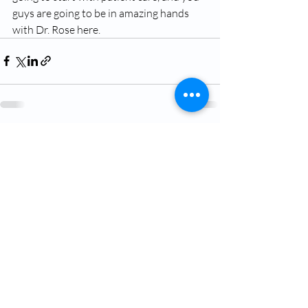
guys are going to be in amazing hands 
with Dr. Rose here.
Recent Posts
See All