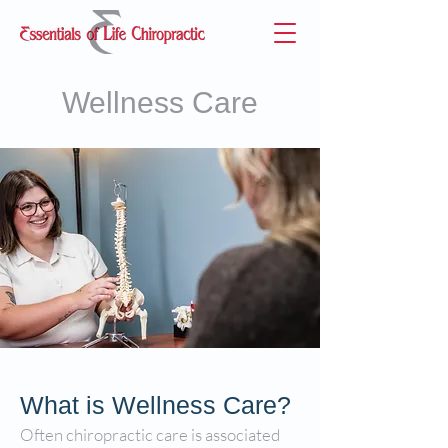
Wellness Care
What is Wellness Care?
Often chiropractic care is associated