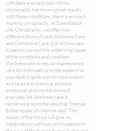
with back and neck pain. While
chiropractic has shown great results
with these conditions, there is so much
more to chiropractic. At Essentials of
Life Chiropractic, we offer two
different forms of care: Wellness Care
and Corrective Care. Corrective care
is used to correct the underlying cause
of the symptoms and condition.
Wellness care is regular maintenance
care to continually provide support to
your body’s spine and nervous system
as it faces the chemical, physical,
emotional, and mental stress of
everyday life. Wellness care is
centered around the idea that Thomas
Edison spoke of when he said, “The
doctor of the future will give no
medicine but will instruct his patient in
the care of the human frame, in diet and