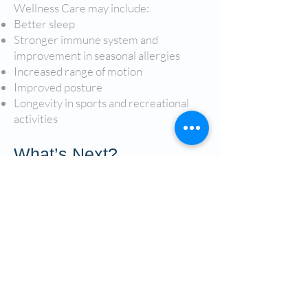
Wellness Care may include:
Better sleep
Stronger immune system and
improvement in seasonal allergies
Increased range of motion
Improved posture
Longevity in sports and recreational
activities
What’s Next?
Looking to be proactive rather than
reactive when it comes to your health?
Call our office or inquire online to get
started today! Our doctors of
chiropractic are excited to help you
take the first step toward a life of health
and wellness.