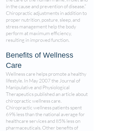
in the cause and prevention of disease.”
Chiropractic adjustments in addition to
proper nutrition, posture, sleep, and
stress management help the body
perform at maximum efficiency,
resulting in improved function.
Benefits of Wellness
Care
Wellness care helps promote a healthy
lifestyle. In May 2007 the Journal of
Manipulative and Physiological
Therapeutics published an article about
chiropractic wellness care.
Chiropractic wellness patients spent
69% less than the national average for
healthcare services and 85% less on
pharmaceuticals. Other benefits of