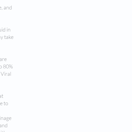
e, and
uid in
ay take
 are
to 80%
 Viral
at
e to
ainage
 and