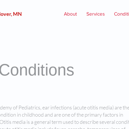
over, MN
About
Services
Condit
 Conditions
my of Pediatrics, ear infections (acute otitis media) are th
ition in childhood and are one of the primary factors in
 Otitis media is a general term used to describe several condi