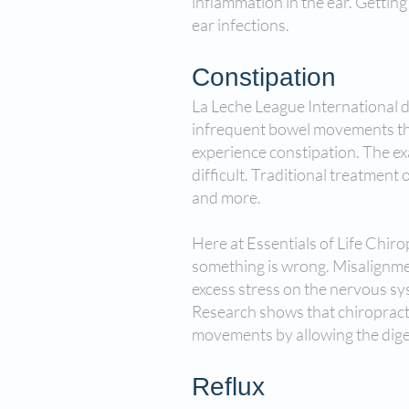
inflammation in the ear. Getting r
ear infections.
Constipation
La Leche League International d
infrequent bowel movements that
experience constipation. The exa
difficult. Traditional treatment
and more.
Here at Essentials of Life Chir
something is wrong. Misalignmen
excess stress on the nervous syst
Research shows that chiropract
movements by allowing the diges
Reflux