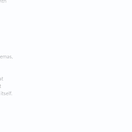
with
enemas,
at
t
tself.