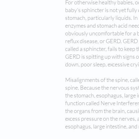
For otherwise healthy babies, occ
baby’s sphincter is not yet fully
stomach, particularly liquids. I
enzymes and stomach acid needed
obviously uncomfortable for a b
reflux disease, or GERD. GERD
called a sphincter, fails to ke
GERD is spitting up with signs 
down, poor sleep, excessive cry
Misalignments of the spine, call
spine. Because the nervous syste
the stomach, esophagus, large in
function called Nerve Interfere
the organs from the brain, causi
excess pressure on the nerves, 
esophagus, large intestine, and