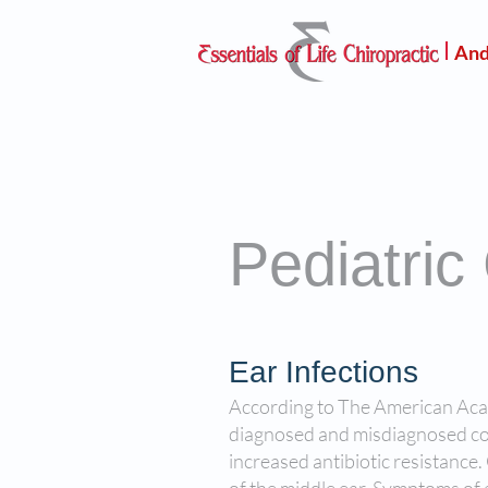
And
Pediatric
Ear Infections
According to The American Acade
diagnosed and misdiagnosed cond
increased antibiotic resistance.