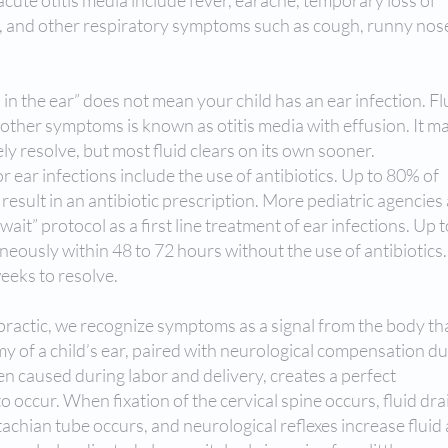
cute otitis media include fever, earache, temporary loss of
p, and other respiratory symptoms such as cough, runny nos
id in the ear” does not mean your child has an ear infection. Fl
 other symptoms is known as otitis media with effusion. It m
ly resolve, but most fluid clears on its own sooner.
r ear infections include the use of antibiotics. Up to 80% of
s result in an antibiotic prescription. More pediatric agencies
t” protocol as a first line treatment of ear infections. Up 
neously within 48 to 72 hours without the use of antibiotics.
 weeks to resolve.
opractic, we recognize symptoms as a signal from the body th
 of a child’s ear, paired with neurological compensation du
ten caused during labor and delivery, creates a perfect
o occur. When fixation of the cervical spine occurs, fluid dr
tachian tube occurs, and neurological reflexes increase fluid