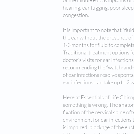
of the middle ear. Symptoms of a
hearing, ear tugging, poor slee
congestion.
It is important to note that “flu
the ear without the presence of
1-3 months for fluid to complete
Traditional treatment options fo
doctor’s visits for ear infection
recommending the “watch-and-wai
of ear infections resolve sponta
ear infections can take up to 2
Here at Essentials of Life Chir
something is wrong. The anatomy
fixation of the cervical spine of
environment for ear infections t
is impaired, blockage of the eus