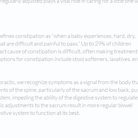
egularly adjusted plays a vital role in caring for a little one 
efines constipation as “when a baby experiences, hard, dry,
 are difficult and painful to pass.” Up to 29% of children
ct cause of constipation is difficult, often making treatment
 options for constipation include stool softeners, laxatives, 
opractic, we recognize symptoms as a signal from the body th
ts of the spine, particularly of the sacrum and low back, pu
em, impeding the ability of the digestive system to regulate i
ic adjustments to the sacrum result in more regular bowel
tive system to function at its best.