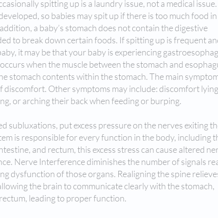
asionally spitting up is a laundry issue, not a medical issue.
 developed, so babies may spit up if there is too much food in
n addition, a baby’s stomach does not contain the digestive
 to break down certain foods. If spitting up is frequent a
aby, it may be that your baby is experiencing gastroesopha
 occurs when the muscle between the stomach and esophag
ep the stomach contents within the stomach. The main symptom
of discomfort. Other symptoms may include: discomfort lyin
ing, or arching their back when feeding or burping.
ed subluxations, put excess pressure on the nerves exiting t
m is responsible for every function in the body, including t
testine, and rectum, this excess stress can cause altered ne
nce. Nerve Interference diminishes the number of signals re
ng dysfunction of those organs. Realigning the spine relieve
allowing the brain to communicate clearly with the stomach,
 rectum, leading to proper function.