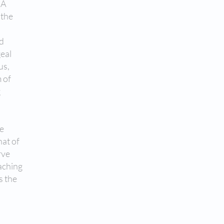
 A
 the
nd
geal
us,
 of
g
he
hat of
rve
aching
s the