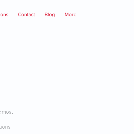
ions
Contact
Blog
More
e most
tions