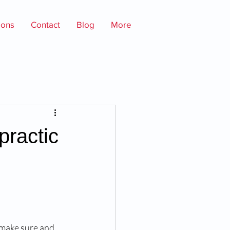
ions
Contact
Blog
More
practic
make sure and 