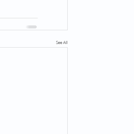
See All