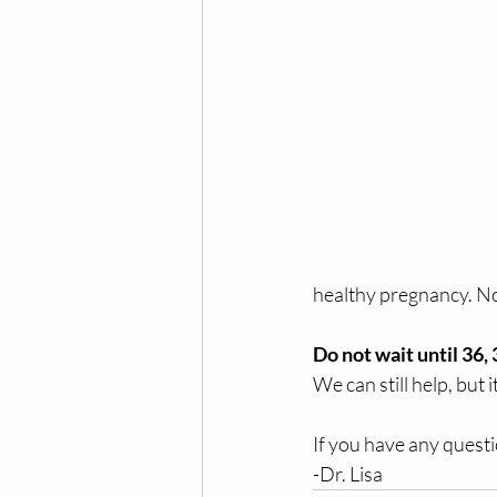
healthy pregnancy. Now
Do not wait until 36,
We can still help, but it
If you have any questi
-Dr. Lisa