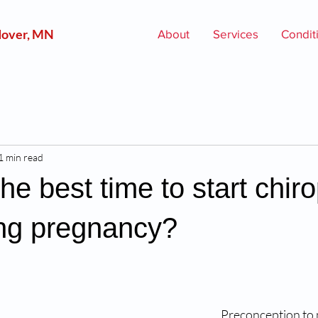
over, MN
About
Services
Condit
1 min read
he best time to start chiro
ing pregnancy?
Preconception to 