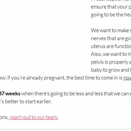
ensure that your p
going to be the hea
We want to make s
nerves that are go
uterus are functio
Also, we want to 
pelvis is properly 
baby to grow and 
, if you're already pregnant, the best time to come in is 
no
 37 weeks 
when there's going to be less and less that we can d
's better to start earlier. 
ons, 
reach out to our team.