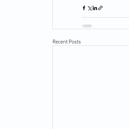
Recent Posts