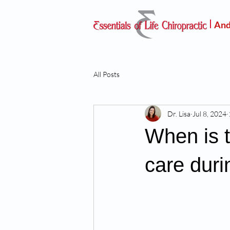
And
All Posts
Dr. Lisa
Jul 8, 2024
When is t
care dur