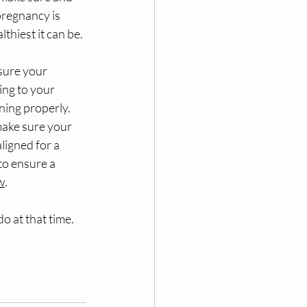
regnancy is 
lthiest it can be. 
ure your 
ing to your 
ning properly. 
make sure your 
aligned for a 
to ensure a 
w
. 
o at that time. 