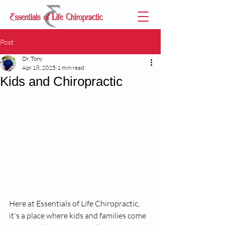
Post
Dr. Tony
Apr 18, 2025
1 min read
Kids and Chiropractic
Here at Essentials of Life Chiropractic, 
it's a place where kids and families come 