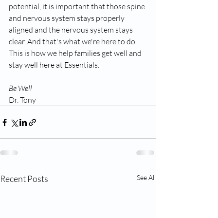
potential, it is important that those spine 
and nervous system stays properly 
aligned and the nervous system stays 
clear. And that's what we're here to do. 
This is how we help families get well and 
stay well here at Essentials.
Be Well
Dr. Tony
Recent Posts
See All