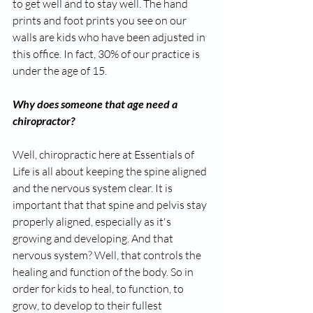
to get well and to stay well. The hand 
prints and foot prints you see on our 
walls are kids who have been adjusted in 
this office. In fact, 30% of our practice is 
under the age of 15.
Why does someone that age need a 
chiropractor? 
Well, chiropractic here at Essentials of 
Life is all about keeping the spine aligned 
and the nervous system clear. It is 
important that that spine and pelvis stay 
properly aligned, especially as it's 
growing and developing. And that 
nervous system? Well, that controls the 
healing and function of the body. So in 
order for kids to heal, to function, to 
grow, to develop to their fullest 