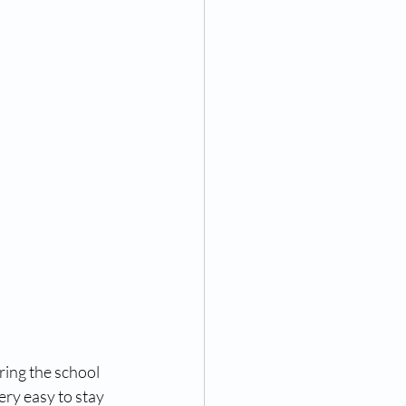
ring the school 
ery easy to stay 