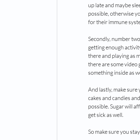
up late and maybe slee
possible, otherwise yo
for their immune syste
Secondly, number two, 
getting enough activity
there and playing as m
there are some video g
something inside as wel
And lastly, make sure 
cakes and candies and 
possible. Sugar will a
get sick as well. 
So make sure you stay o