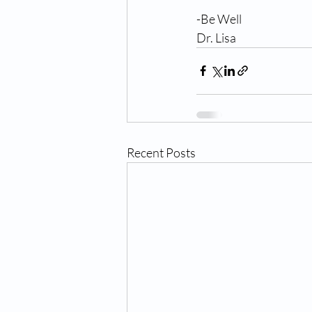
-Be Well
Dr. Lisa
Recent Posts