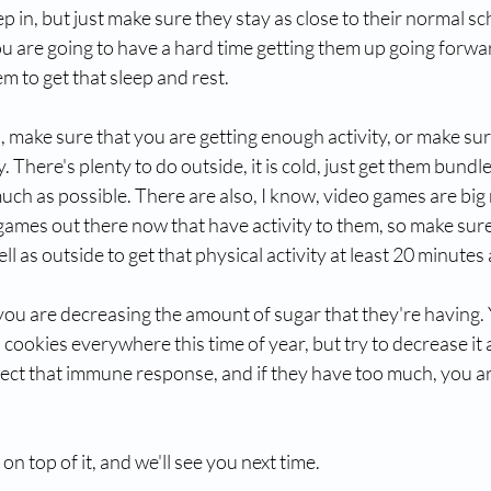
p in, but just make sure they stay as close to their normal sc
u are going to have a hard time getting them up going forward
m to get that sleep and rest.
make sure that you are getting enough activity, or make sure
. There's plenty to do outside, it is cold, just get them bundl
uch as possible. There are also, I know, video games are big 
ames out there now that have activity to them, so make sure
l as outside to get that physical activity at least 20 minutes 
you are decreasing the amount of sugar that they're having. Y
cookies everywhere this time of year, but try to decrease it 
ffect that immune response, and if they have too much, you ar
n top of it, and we'll see you next time. 