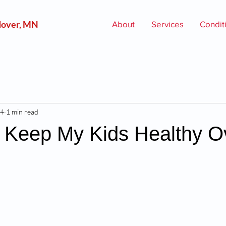
over, MN
About
Services
Condit
24
1 min read
 Keep My Kids Healthy O