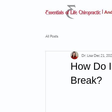
And
All Posts
Dr. Lisa
Dec 21, 20
How Do I
Break?