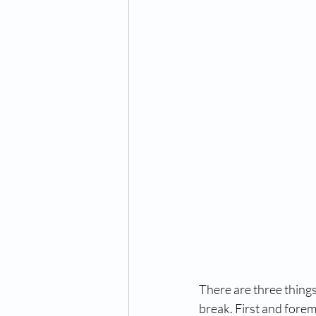
There are three things
break. First and foremo