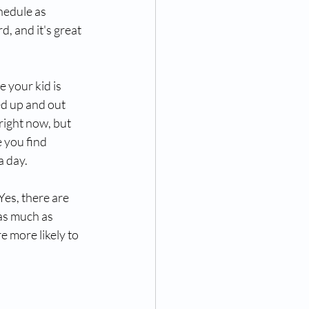
hedule as 
, and it's great 
 your kid is 
ed up and out 
right now, but 
 you find 
a day.
es, there are 
as much as 
e more likely to 