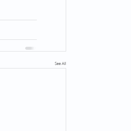
See All