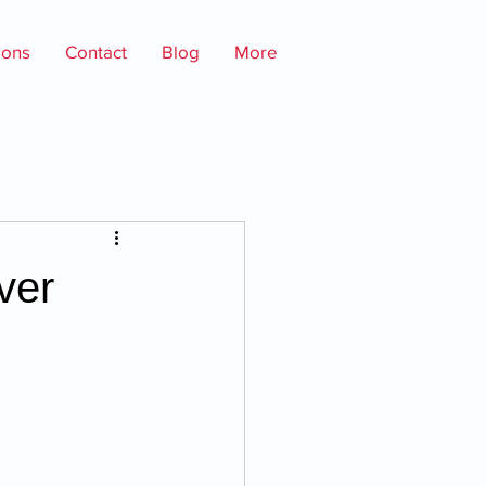
ions
Contact
Blog
More
ver