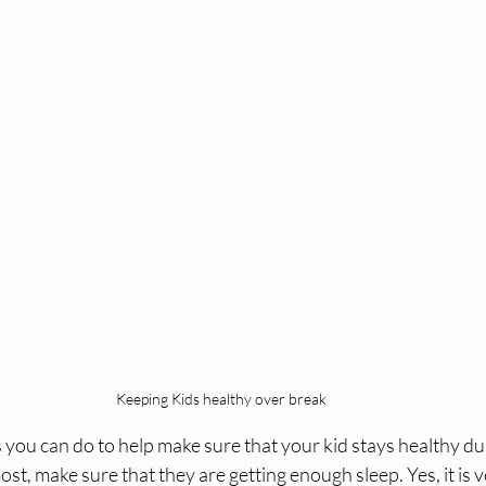
Keeping Kids healthy over break
 you can do to help make sure that your kid stays healthy du
st, make sure that they are getting enough sleep. Yes, it is v