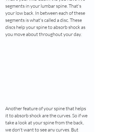
segments in your lumbar spine. That's 
your low back. In between each of these 
segments is what's called a disc. These 
discs help your spine to absorb shock as 
you move about throughout your day.
Another feature of your spine that helps 
it to absorb shock are the curves. So if we 
take a look at your spine from the back, 
we don't want to see any curves. But 