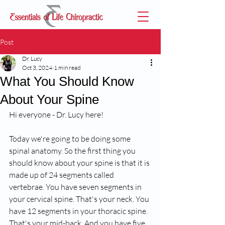
Post
Dr. Lucy
Oct 3, 2024
1 min read
What You Should Know
About Your Spine
Hi everyone - Dr. Lucy here!
Today we're going to be doing some 
spinal anatomy. So the first thing you 
should know about your spine is that it is 
made up of 24 segments called 
vertebrae. You have seven segments in 
your cervical spine. That's your neck. You 
have 12 segments in your thoracic spine. 
That's your mid-back. And you have five 