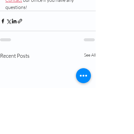
Contact
 our office if you have any 
questions!
Recent Posts
See All