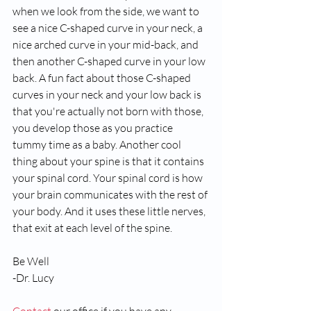
when we look from the side, we want to 
see a nice C-shaped curve in your neck, a 
nice arched curve in your mid-back, and 
then another C-shaped curve in your low 
back. A fun fact about those C-shaped 
curves in your neck and your low back is 
that you're actually not born with those, 
you develop those as you practice 
tummy time as a baby. Another cool 
thing about your spine is that it contains 
your spinal cord. Your spinal cord is how 
your brain communicates with the rest of 
your body. And it uses these little nerves,  
that exit at each level of the spine. 
Be Well
-Dr. Lucy