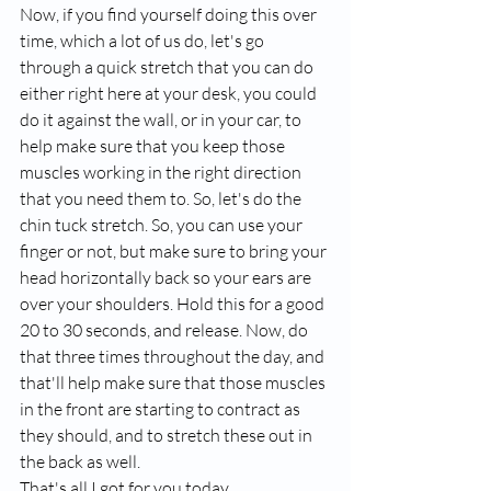
Now, if you find yourself doing this over 
time, which a lot of us do, let's go 
through a quick stretch that you can do 
either right here at your desk, you could 
do it against the wall, or in your car, to 
help make sure that you keep those 
muscles working in the right direction 
that you need them to. So, let's do the 
chin tuck stretch. So, you can use your 
finger or not, but make sure to bring your 
head horizontally back so your ears are 
over your shoulders. Hold this for a good 
20 to 30 seconds, and release. Now, do 
that three times throughout the day, and 
that'll help make sure that those muscles 
in the front are starting to contract as 
they should, and to stretch these out in 
the back as well. 
That's all I got for you today. 