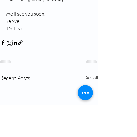
We'll see you soon.
Be Well
-Dr. Lisa
Recent Posts
See All