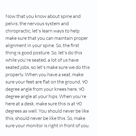
Now that you know about spine and 
pelvis, the nervous system and 
chiropractic, let's learn ways to help 
make sure that you can maintain proper 
alignment in your spine. So, the first 
thing is good posture. So, let's do this 
while you're seated, a lot of us have 
seated jobs, so let's make sure we do this 
properly. When you have a seat, make 
sure your feet are flat on the ground, 90 
degree angle from your knees here, 90 
degree angle at your hips. When you're 
here at a desk, make sure this is at 90 
degrees as well. You should never be like 
this, should never be like this. So, make 
sure your monitor is right in front of you.