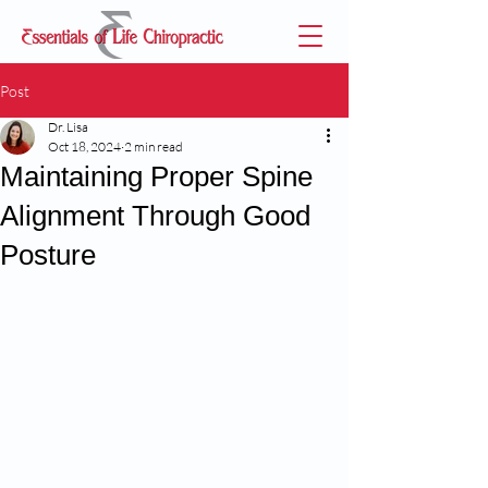
Post
Dr. Lisa
Oct 18, 2024
2 min read
Maintaining Proper Spine
Alignment Through Good
Posture