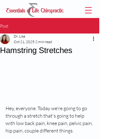
Post
Dr. Lisa
Oct 21, 2025
2 min read
Hamstring Stretches
Hey, everyone. Today we're going to go 
through a stretch that's going to help 
with low back pain, knee pain, pelvic pain, 
hip pain, couple different things.