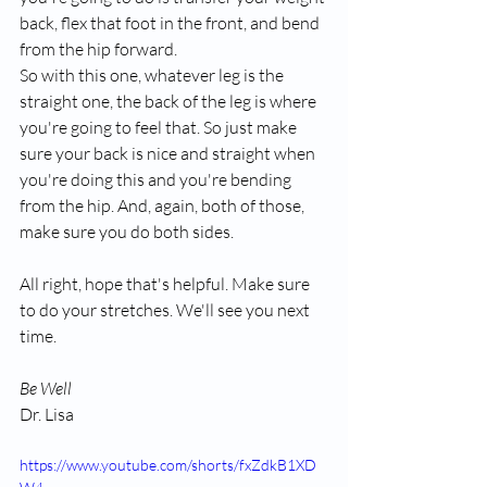
back, flex that foot in the front, and bend 
from the hip forward.
So with this one, whatever leg is the 
straight one, the back of the leg is where 
you're going to feel that. So just make 
sure your back is nice and straight when 
you're doing this and you're bending 
from the hip. And, again, both of those, 
make sure you do both sides.
All right, hope that's helpful. Make sure 
to do your stretches. We'll see you next 
time.
Be Well
Dr. Lisa
https://www.youtube.com/shorts/fxZdkB1XD