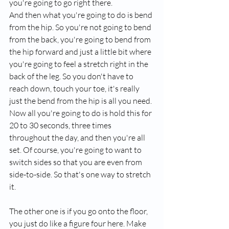
you're going to go right there.
And then what you're going to do is bend 
from the hip. So you're not going to bend 
from the back, you're going to bend from 
the hip forward and just a little bit where 
you're going to feel a stretch right in the 
back of the leg. So you don't have to 
reach down, touch your toe, it's really 
just the bend from the hip is all you need. 
Now all you're going to do is hold this for 
20 to 30 seconds, three times 
throughout the day, and then you're all 
set. Of course, you're going to want to 
switch sides so that you are even from 
side-to-side. So that's one way to stretch 
it.
The other one is if you go onto the floor, 
you just do like a figure four here. Make 