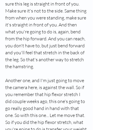
sure this leg is straight in front of you. 
Make sure it's not to the side. Same thing 
from when you were standing, make sure 
it's straight in front of you. And then 
what you're going to do is, again, bend 
from the hip forward. And you can reach, 
you don't have to, but just bend forward 
and you'll feel that stretch in the back of 
the leg. So that's another way to stretch 
the hamstring.
Another one, and I'm just going to move 
the camera here, is against the wall. So if 
you remember that hip flexor stretch I 
did couple weeks ago, this one's going to 
go really good hand in hand with that 
one. So with this one... Let me move that. 
So if you did the hip flexor stretch, what 
you're going to do is transfer your weight 