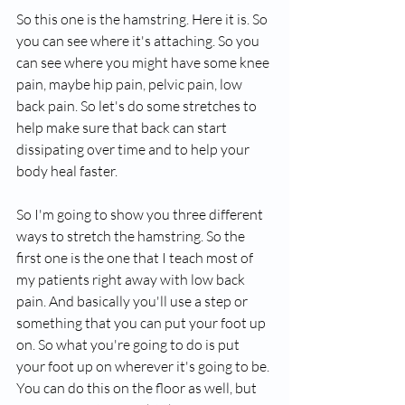
So this one is the hamstring. Here it is. So 
you can see where it's attaching. So you 
can see where you might have some knee 
pain, maybe hip pain, pelvic pain, low 
back pain. So let's do some stretches to 
help make sure that back can start 
dissipating over time and to help your 
body heal faster.
So I'm going to show you three different 
ways to stretch the hamstring. So the 
first one is the one that I teach most of 
my patients right away with low back 
pain. And basically you'll use a step or 
something that you can put your foot up 
on. So what you're going to do is put 
your foot up on wherever it's going to be. 
You can do this on the floor as well, but 