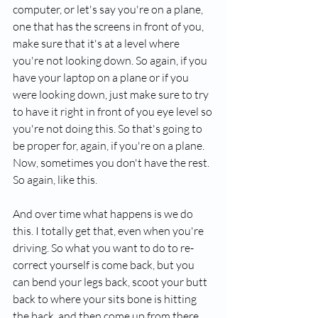
computer, or let's say you're on a plane, 
one that has the screens in front of you, 
make sure that it's at a level where 
you're not looking down. So again, if you 
have your laptop on a plane or if you 
were looking down, just make sure to try 
to have it right in front of you eye level so 
you're not doing this. So that's going to 
be proper for, again, if you're on a plane. 
Now, sometimes you don't have the rest. 
So again, like this.
And over time what happens is we do 
this. I totally get that, even when you're 
driving. So what you want to do to re-
correct yourself is come back, but you 
can bend your legs back, scoot your butt 
back to where your sits bone is hitting 
the back, and then come up from there. 