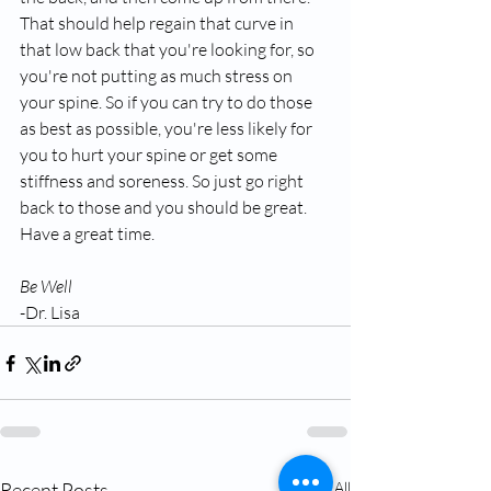
That should help regain that curve in 
that low back that you're looking for, so 
you're not putting as much stress on 
your spine. So if you can try to do those 
as best as possible, you're less likely for 
you to hurt your spine or get some 
stiffness and soreness. So just go right 
back to those and you should be great. 
Have a great time.
Be Well
-Dr. Lisa
Recent Posts
See All