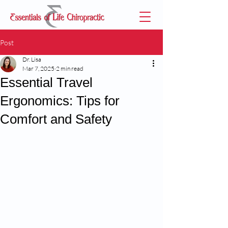
Post
Dr. Lisa
Mar 7, 2025
2 min read
Essential Travel
Ergonomics: Tips for
Comfort and Safety