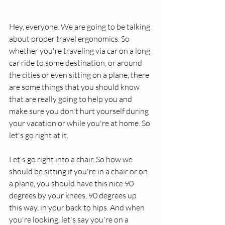
Hey, everyone. We are going to be talking 
about proper travel ergonomics. So 
whether you're traveling via car on a long 
car ride to some destination, or around 
the cities or even sitting on a plane, there 
are some things that you should know 
that are really going to help you and 
make sure you don't hurt yourself during 
your vacation or while you're at home. So 
let's go right at it.
Let's go right into a chair. So how we 
should be sitting if you're in a chair or on 
a plane, you should have this nice 90 
degrees by your knees, 90 degrees up 
this way, in your back to hips. And when 
you're looking, let's say you're on a 