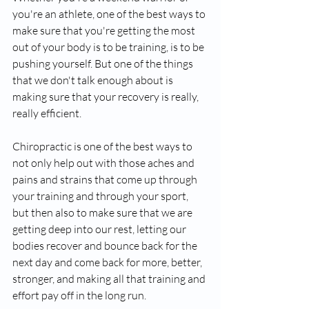
you're an athlete, one of the best ways to 
make sure that you're getting the most 
out of your body is to be training, is to be 
pushing yourself. But one of the things 
that we don't talk enough about is 
making sure that your recovery is really, 
really efficient. 
Chiropractic is one of the best ways to 
not only help out with those aches and 
pains and strains that come up through 
your training and through your sport, 
but then also to make sure that we are 
getting deep into our rest, letting our 
bodies recover and bounce back for the 
next day and come back for more, better, 
stronger, and making all that training and 
effort pay off in the long run.