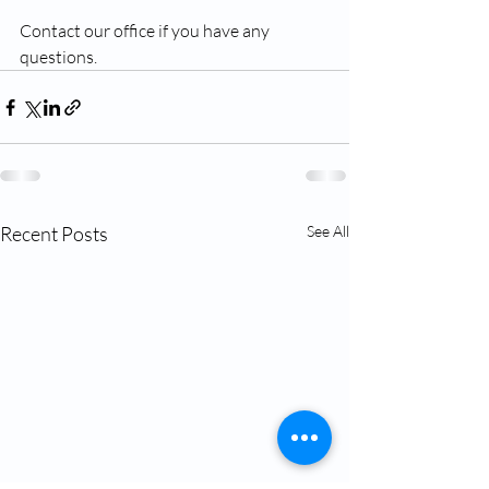
Contact our office if you have any 
questions. 
Recent Posts
See All