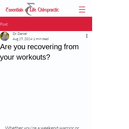
Post
Dr. Daniel
Aug 29, 2024
1 min read
Are you recovering from
your workouts?
Whether you're a weekend warrior or 